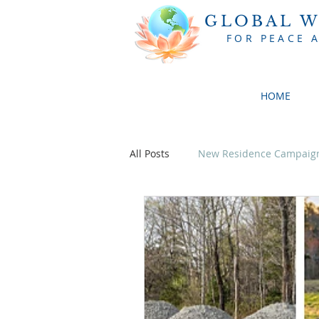
GLOBAL W
FOR PEACE 
HOME
All Posts
New Residence Campaig