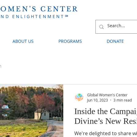
OMEN’S CENTER
AND ENLIG
HTENMENT
℠
ABOUT US
PROGRAMS
DONATE
n
Global Women's Center
Jun 10, 2023
3 min read
Inside the Campai
Divine’s New Resi
We're delighted to share with y