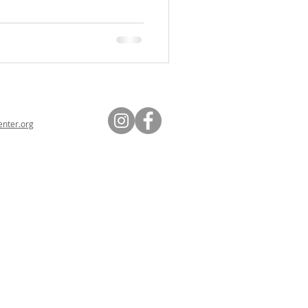
nter.org