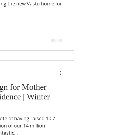
lding the new Vastu home for
gn for Mother
dence | Winter
te of having raised 10.7
on of our 14 million
tastic...