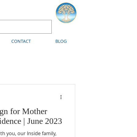
CONTACT
BLOG
gn for Mother
dence | June 2023
ou, our Inside family,