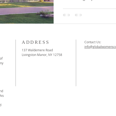
ADDRESS
Contact Us:
info@globalwomensce
137 Waldemere Road
Livingston Manor, NY 12758
of
ony
and
his
d