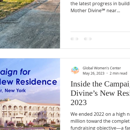
the latest progress in bui
Mother Divine℠ near...
Global Women's Center
May 26, 2023
2 min read
Inside the Campai
Divine’s New Resi
2023
We ended 2022 on a high no
million toward the completi
fundraising objective—a fan