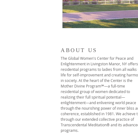
ABOUT US
The Global Women's Center for Peace and
Enlightenment in Livingston Manor, NY offers
residential programs to ladies from all walks 
life for self-improvement and creating harm
in society. At the heart of the Center is the
Mother Divine Program℠—a full-time
residential group of women dedicated to
realizing their full spiritual potential—
enlightenment—and enlivening world peace
through the nourishing power of inner bliss 
coherence, established in 1981. We achieve t
through our extended collective practice of
Transcendental Meditation® and its advance
programs.