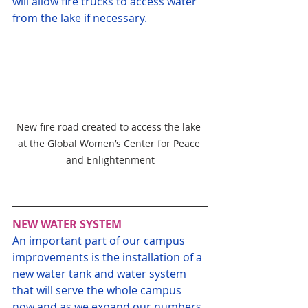
will allow fire trucks to access water 
from the lake if necessary.
New fire road created to access the lake 
at the Global Women’s Center for Peace 
and Enlightenment
NEW WATER SYSTEM
An important part of our campus 
improvements is the installation of a 
new water tank and water system 
that will serve the whole campus 
now and as we expand our numbers 