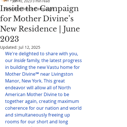
Jun 10, 2023
3 min read
Inside the Campaign
New Residence Campaign
for Mother Divine’s
New Residence | June
2023
Updated:
Jul 12, 2025
We're delighted to share with you, 
our 
Inside
 family, the latest progress 
in building the new Vastu home for 
Mother Divine℠ near Livingston 
Manor, New York. This great 
endeavor will allow all of North 
American Mother Divine to be 
together again, creating maximum 
coherence for our nation and world 
and simultaneously freeing up 
rooms for our short and long 