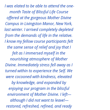
I was elated to be able to attend the one-
month Taste of Blissful Life Course 
offered at the gorgeous Mother Divine 
Campus in Livingston Manor, New York, 
last winter. I arrived completely depleted 
from the demands of life in the relative. 
I know my fellow course participants felt 
the same sense of relief and joy that I 
felt as I immersed myself in the 
nourishing atmosphere of Mother 
Divine. Immediately stress fell away as I 
turned within to experience the Self. We 
were cocooned with kindness, elevated 
by knowledge, and expanded by 
enjoying our program in the blissful 
environment of Mother Divine. I left—
although I did not want to leave!—
restored, refreshed, refined, and ready 