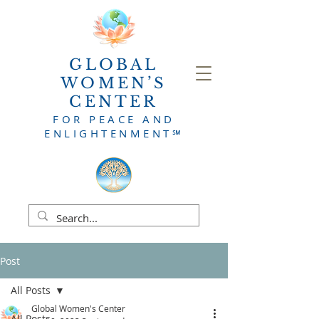
GLOBAL
WOMEN’S
CENTER
FOR PEACE AND
ENLIG
HTENMENT
℠
Post
All Posts
Global Women's Center
All Posts