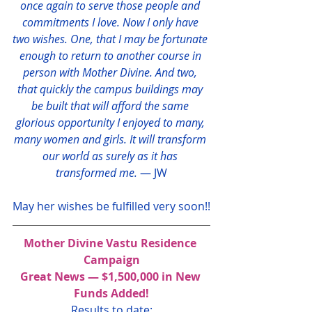
once again to serve those people and 
commitments I love. Now I only have 
two wishes. One, that I may be fortunate 
enough to return to another course in 
person with Mother Divine. And two, 
that quickly the campus buildings may 
be built that will afford the same 
glorious opportunity I enjoyed to many, 
many women and girls. It will transform 
our world as surely as it has 
transformed me.
 — JW
May her wishes be fulfilled very soon!!
Mother Divine Vastu Residence 
Campaign
Great News — $1,500,000 in New 
Funds Added!
Results to date: