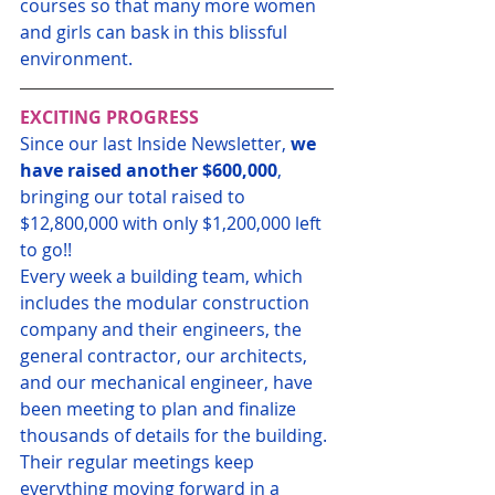
courses so that many more women 
and girls can bask in this blissful 
environment.
EXCITING PROGRESS
Since our last Inside Newsletter, 
we 
have raised another $600,000
, 
bringing our total raised to 
$12,800,000 with only $1,200,000 left 
to go!!
Every week a building team, which 
includes the modular construction 
company and their engineers, the 
general contractor, our architects, 
and our mechanical engineer, have 
been meeting to plan and finalize 
thousands of details for the building. 
Their regular meetings keep 
everything moving forward in a 