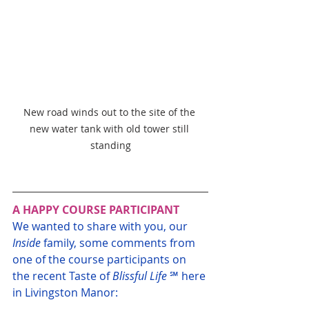
New road winds out to the site of the 
new water tank with old tower still 
standing
A HAPPY COURSE PARTICIPANT
We wanted to share with you, our 
Inside
 family, some comments from 
one of the course participants on 
the recent Taste of 
Blissful Life
 ℠ here 
in Livingston Manor: 