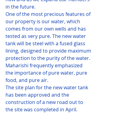
in the future.
One of the most precious features of 
our property is our water, which 
comes from our own wells and has 
tested as very pure. The new water 
tank will be steel with a fused glass 
lining, designed to provide maximum 
protection to the purity of the water.
Maharishi frequently emphasized 
the importance of pure water, pure 
food, and pure air.
The site plan for the new water tank 
has been approved and the 
construction of a new road out to 
the site was completed in April.