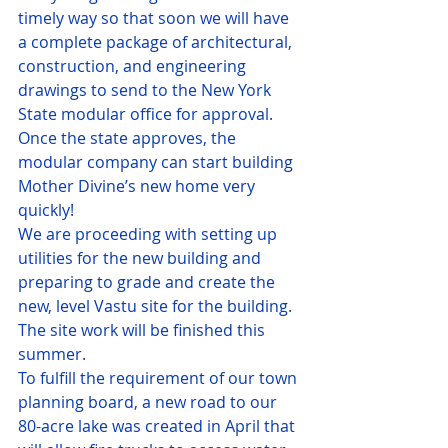
timely way so that soon we will have 
a complete package of architectural, 
construction, and engineering 
drawings to send to the New York 
State modular office for approval.
Once the state approves, the 
modular company can start building 
Mother Divine’s new home very 
quickly!
We are proceeding with setting up 
utilities for the new building and 
preparing to grade and create the 
new, level Vastu site for the building. 
The site work will be finished this 
summer.
To fulfill the requirement of our town 
planning board, a new road to our 
80-acre lake was created in April that 