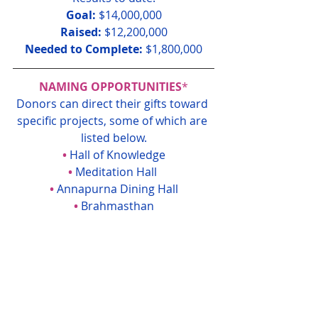
Goal:
 $14,000,000
Raised: 
$12,200,000
Needed to Complete:
 $1,800,000
NAMING OPPORTUNITIES
*
Donors can direct their gifts toward 
specific projects, some of which are 
listed below.
• 
Hall of Knowledge
• 
Meditation Hall 
• 
Annapurna Dining Hall
• 
Brahmasthan
• 
Mother Divine Suite
• 
Conference Room
• 
Vedic Library
• 
Recording Studio
• 
Vastu Fence
•
Furnishings & Equipment Fund